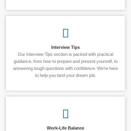
Interview Tips
Our Interview Tips section is packed with practical
guidance, from how to prepare and present yourself, to
answering tough questions with confidence. We’re here
to help you land your dream job.
Work-Life Balance