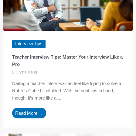
Interview Tips
Teacher Interview Tips: Master Your Interview Like a
Pro
Crystal Kang
Nailing a teacher interview can feel like trying to solve a
Rubik’s Cube blindfolded. With the right tips in hand,
though, it’s more like a ...
Read More →