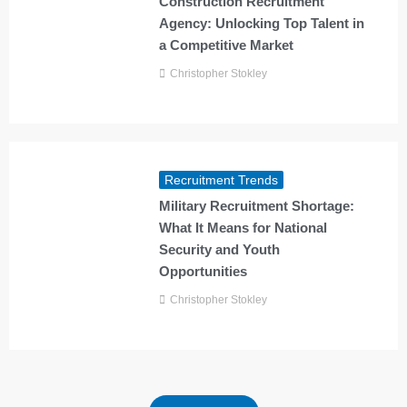
Construction Recruitment
Agency: Unlocking Top Talent in
a Competitive Market
Christopher Stokley
Recruitment Trends
Military Recruitment Shortage:
What It Means for National
Security and Youth
Opportunities
Christopher Stokley