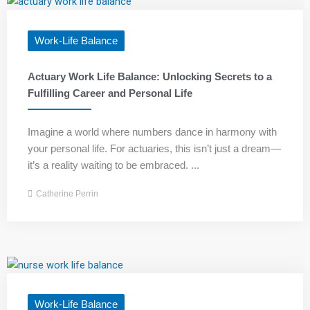
Work-Life Balance
Actuary Work Life Balance: Unlocking Secrets to a
Fulfilling Career and Personal Life
Imagine a world where numbers dance in harmony with
your personal life. For actuaries, this isn’t just a dream—
it’s a reality waiting to be embraced. ...
Catherine Perrin
Work-Life Balance