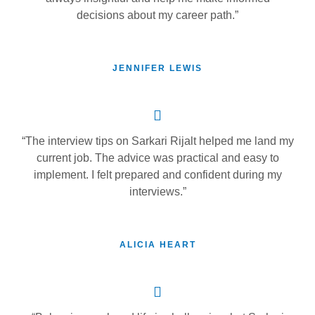
decisions about my career path.”
JENNIFER LEWIS
“The interview tips on Sarkari Rijalt helped me land my
current job. The advice was practical and easy to
implement. I felt prepared and confident during my
interviews.”
ALICIA HEART