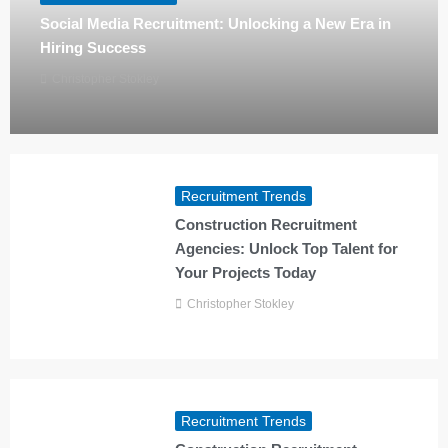
Social Media Recruitment: Unlocking a New Era in
Hiring Success
Christopher Stokley
Recruitment Trends
Construction Recruitment
Agencies: Unlock Top Talent for
Your Projects Today
Christopher Stokley
Recruitment Trends