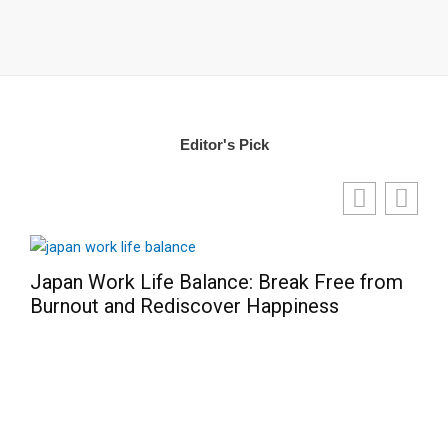
Editor's Pick
Japan Work Life Balance: Break Free from
Burnout and Rediscover Happiness