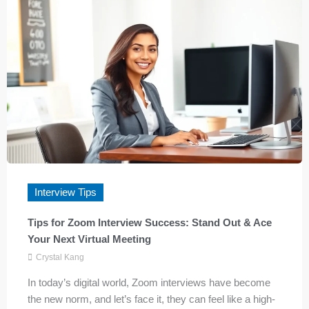
Interview Tips
Tips for Zoom Interview Success: Stand Out & Ace
Your Next Virtual Meeting
Crystal Kang
In today’s digital world, Zoom interviews have become
the new norm, and let’s face it, they can feel like a high-