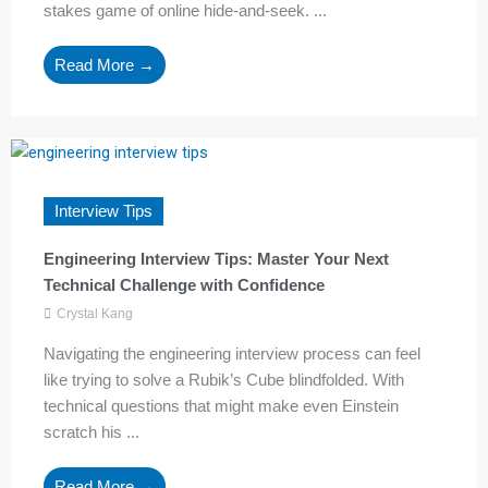
stakes game of online hide-and-seek. ...
Read More →
Interview Tips
Engineering Interview Tips: Master Your Next
Technical Challenge with Confidence
Crystal Kang
Navigating the engineering interview process can feel
like trying to solve a Rubik’s Cube blindfolded. With
technical questions that might make even Einstein
scratch his ...
Read More →