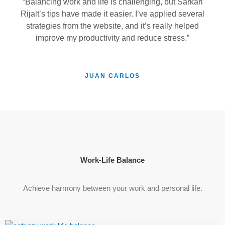
“Balancing work and life is challenging, but Sarkari
Rijalt’s tips have made it easier. I’ve applied several
strategies from the website, and it’s really helped
improve my productivity and reduce stress.”
JUAN CARLOS
Work-Life Balance
Achieve harmony between your work and personal life.