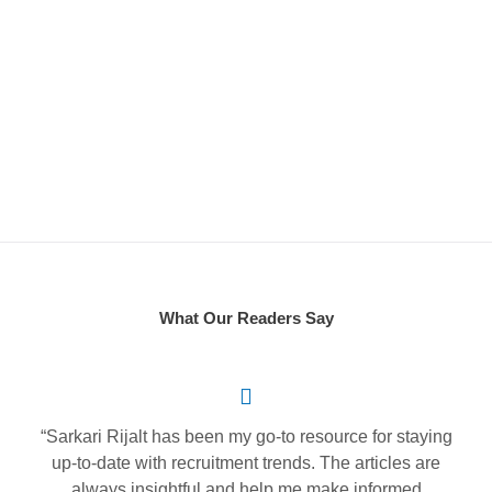
D
S
What Our Readers Say
“Sarkari Rijalt has been my go-to resource for staying
up-to-date with recruitment trends. The articles are
always insightful and help me make informed