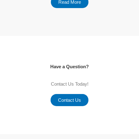
Read More
Have a Question?
Contact Us Today!
Contact Us