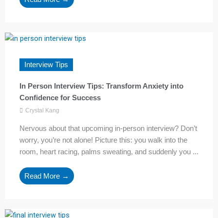
Interview Tips
In Person Interview Tips: Transform Anxiety into
Confidence for Success
Crystal Kang
Nervous about that upcoming in-person interview? Don’t
worry, you’re not alone! Picture this: you walk into the
room, heart racing, palms sweating, and suddenly you ...
Read More →