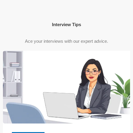
Interview Tips
Ace your interviews with our expert advice.