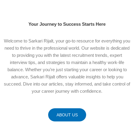
Your Journey to Success Starts Here
Welcome to Sarkari Rijalt, your go-to resource for everything you
need to thrive in the professional world. Our website is dedicated
to providing you with the latest recruitment trends, expert
interview tips, and strategies to maintain a healthy work-life
balance. Whether you’re just starting your career or looking to
advance, Sarkari Rijalt offers valuable insights to help you
succeed. Dive into our articles, stay informed, and take control of
your career journey with confidence.
ABOUT US