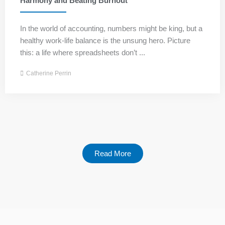
Harmony and Beating Burnout
In the world of accounting, numbers might be king, but a
healthy work-life balance is the unsung hero. Picture
this: a life where spreadsheets don’t ...
Catherine Perrin
Read More