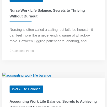
Nurse Work Life Balance: Secrets to Thriving
Without Burnout
Nursing is often called a calling, but let’s be honest—it
can feel more like a never-ending game of whack-a-
mole. Between juggling patient care, charting, and ...
Catherine Perrin
Work-Life Balance
Accounting Work Life Balance: Secrets to Achieving