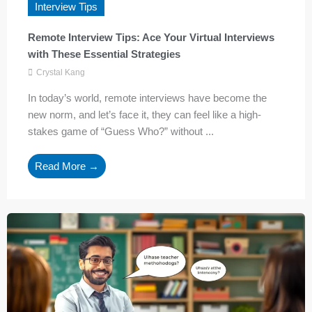
Interview Tips
Remote Interview Tips: Ace Your Virtual Interviews
with These Essential Strategies
Crystal Kang
In today’s world, remote interviews have become the
new norm, and let’s face it, they can feel like a high-
stakes game of “Guess Who?” without ...
Read More →