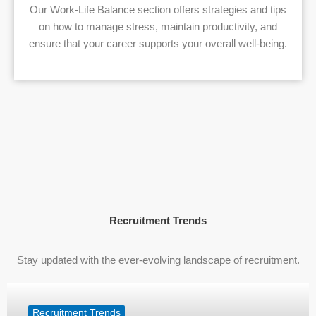
Our Work-Life Balance section offers strategies and tips
on how to manage stress, maintain productivity, and
ensure that your career supports your overall well-being.
Recruitment Trends
Stay updated with the ever-evolving landscape of recruitment.
Recruitment Trends