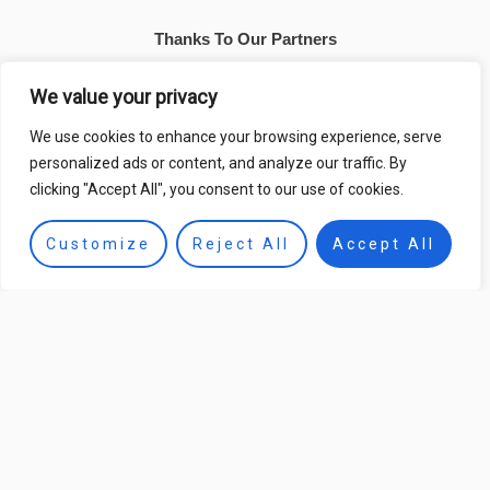
Thanks To Our Partners
We value your privacy
We use cookies to enhance your browsing experience, serve
personalized ads or content, and analyze our traffic. By
clicking "Accept All", you consent to our use of cookies.
Customize
Reject All
Accept All