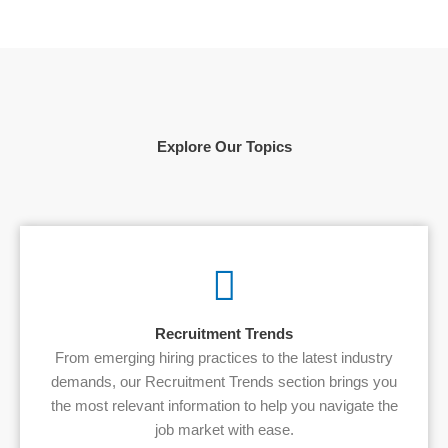
Explore Our Topics
Recruitment Trends
From emerging hiring practices to the latest industry
demands, our Recruitment Trends section brings you
the most relevant information to help you navigate the
job market with ease.