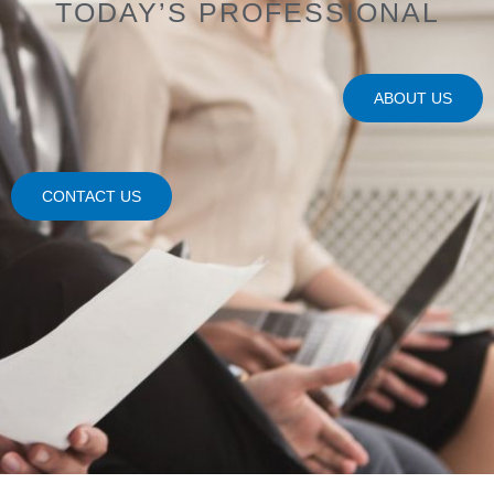
TODAY’S PROFESSIONAL
ABOUT US
CONTACT US