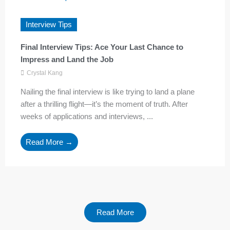
Interview Tips
Final Interview Tips: Ace Your Last Chance to
Impress and Land the Job
Crystal Kang
Nailing the final interview is like trying to land a plane
after a thrilling flight—it’s the moment of truth. After
weeks of applications and interviews, ...
Read More →
Read More