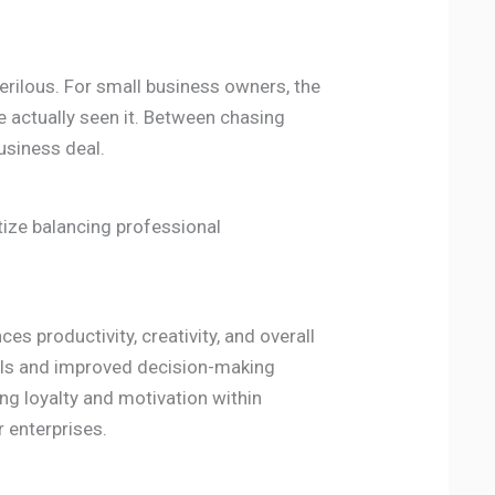
perilous. For small business owners, the
ve actually seen it. Between chasing
usiness deal.
tize balancing professional
s productivity, creativity, and overall
els and improved decision-making
ring loyalty and motivation within
r enterprises.