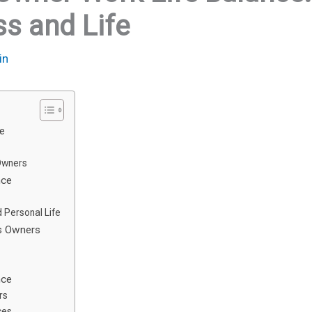
ss and Life
in
ce
Owners
nce
 Personal Life
ss Owners
nce
rs
ces