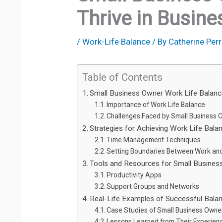
Thrive in Busine
/
Work-Life Balance
/ By
Catherine Perr
Table of Contents
Small Business Owner Work Life Balan
Importance of Work Life Balance
Challenges Faced by Small Business 
Strategies for Achieving Work Life Bala
Time Management Techniques
Setting Boundaries Between Work and
Tools and Resources for Small Busine
Productivity Apps
Support Groups and Networks
Real-Life Examples of Successful Bala
Case Studies of Small Business Owne
Lessons Learned from Their Experien