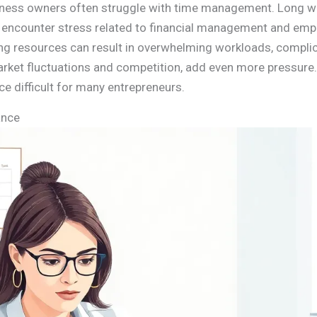
iness owners often struggle with time management. Long wo
y encounter stress related to financial management and empl
fing resources can result in overwhelming workloads, compl
market fluctuations and competition, add even more pressure.
e difficult for many entrepreneurs.
ance