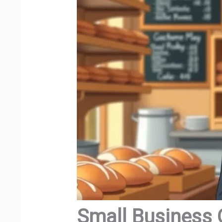
Small Business 