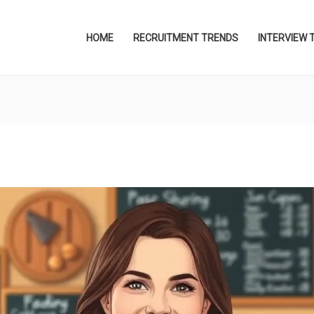
HOME
RECRUITMENT TRENDS
INTERVIEW 