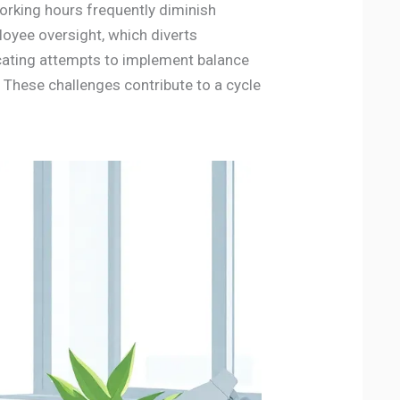
rking hours frequently diminish
oyee oversight, which diverts
icating attempts to implement balance
 These challenges contribute to a cycle