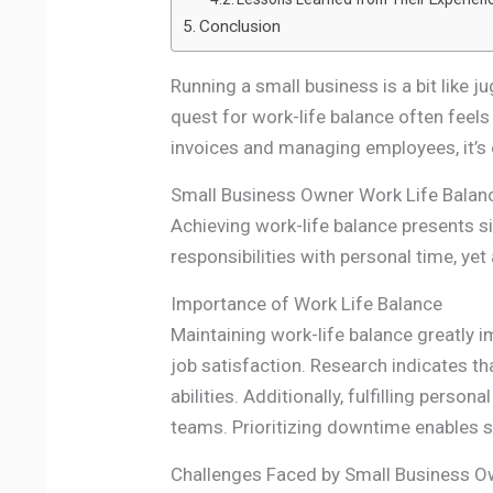
Conclusion
Running a small business is a bit like j
quest for work-life balance often feels 
invoices and managing employees, it’s e
Small Business Owner Work Life Balan
Achieving work-life balance presents s
responsibilities with personal time, ye
Importance of Work Life Balance
Maintaining work-life balance greatly i
job satisfaction. Research indicates 
abilities. Additionally, fulfilling pers
teams. Prioritizing downtime enables sm
Challenges Faced by Small Business 