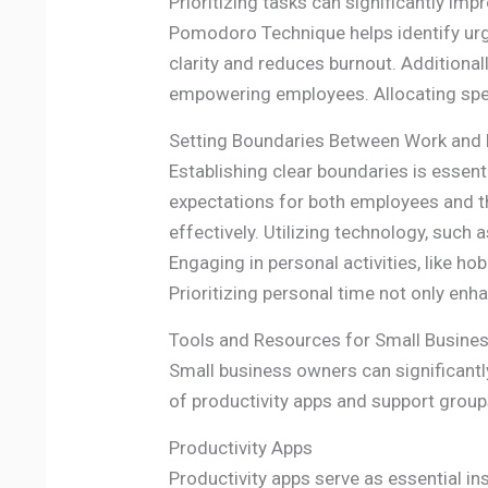
Prioritizing tasks can significantly im
Pomodoro Technique helps identify urg
clarity and reduces burnout. Additional
empowering employees. Allocating speci
Setting Boundaries Between Work and 
Establishing clear boundaries is essent
expectations for both employees and 
effectively. Utilizing technology, such
Engaging in personal activities, like h
Prioritizing personal time not only enh
Tools and Resources for Small Busine
Small business owners can significantl
of productivity apps and support group
Productivity Apps
Productivity apps serve as essential in