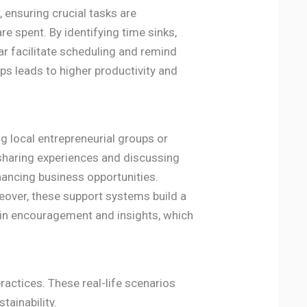
, ensuring crucial tasks are
e spent. By identifying time sinks,
r facilitate scheduling and remind
s leads to higher productivity and
g local entrepreneurial groups or
 sharing experiences and discussing
hancing business opportunities.
eover, these support systems build a
ain encouragement and insights, which
actices. These real-life scenarios
tainability.