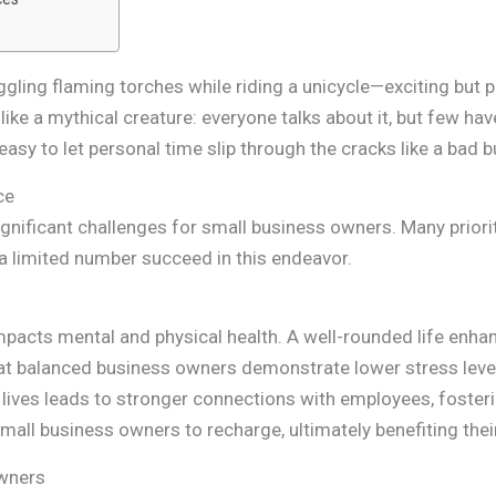
uggling flaming torches while riding a unicycle—exciting but 
like a mythical creature: everyone talks about it, but few ha
asy to let personal time slip through the cracks like a bad b
ce
ignificant challenges for small business owners. Many priori
t a limited number succeed in this endeavor.
mpacts mental and physical health. A well-rounded life enhance
that balanced business owners demonstrate lower stress lev
onal lives leads to stronger connections with employees, foste
all business owners to recharge, ultimately benefiting thei
Owners