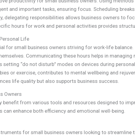
prove productivity for small business owners. Using methods 
ent and important tasks, ensuring focus. Scheduling breaks
ly, delegating responsibilities allows business owners to fo
fic hours for work and personal activities provides structu
Personal Life
ial for small business owners striving for work-life balance
themselves. Communicating these hours helps in managing
 as setting “do not disturb” modes on devices during persona
obbies or exercise, contributes to mental wellbeing and rejuve
ances life quality but also supports business success.
ss Owners
y benefit from various tools and resources designed to impr
s can enhance both efficiency and emotional well-being.
struments for small business owners looking to streamline t