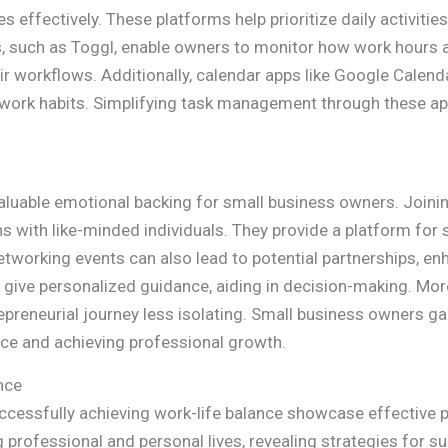
 effectively. These platforms help prioritize daily activities
s, such as Toggl, enable owners to monitor how work hours ar
workflows. Additionally, calendar apps like Google Calenda
 work habits. Simplifying task management through these app
luable emotional backing for small business owners. Joinin
 with like-minded individuals. They provide a platform for
etworking events can also lead to potential partnerships, en
give personalized guidance, aiding in decision-making. Mor
preneurial journey less isolating. Small business owners g
ance and achieving professional growth.
nce
essfully achieving work-life balance showcase effective pr
professional and personal lives, revealing strategies for sus