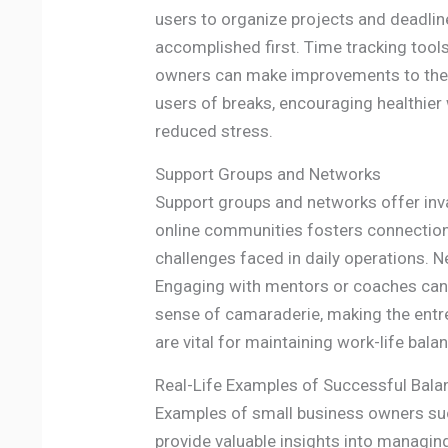
users to organize projects and deadlines
accomplished first. Time tracking tool
owners can make improvements to their 
users of breaks, encouraging healthier
reduced stress.
Support Groups and Networks
Support groups and networks offer inva
online communities fosters connections
challenges faced in daily operations. N
Engaging with mentors or coaches can 
sense of camaraderie, making the entre
are vital for maintaining work-life bal
Real-Life Examples of Successful Bala
Examples of small business owners succ
provide valuable insights into managing 