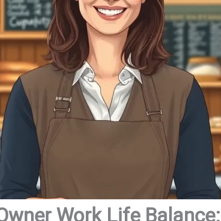
Owner Work Life Balance: