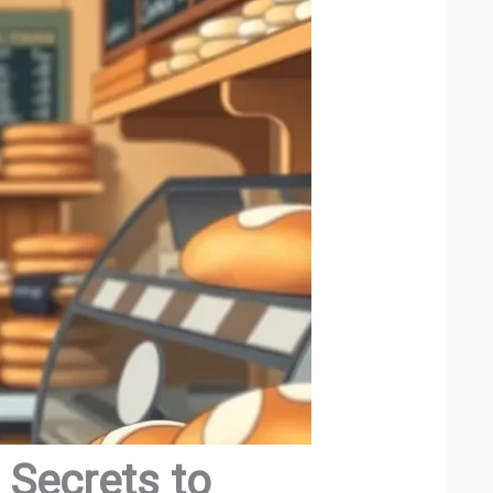
 Secrets to