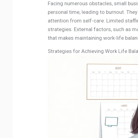
Facing numerous obstacles, small bus
personal time, leading to burnout. The
attention from self-care. Limited staf
strategies. External factors, such as 
that makes maintaining work-life balanc
Strategies for Achieving Work Life Bal