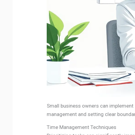
Small business owners can implement e
management and setting clear boundar
Time Management Techniques