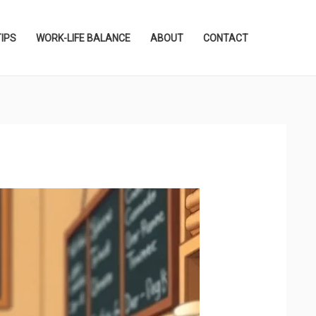
TIPS
WORK-LIFE BALANCE
ABOUT
CONTACT