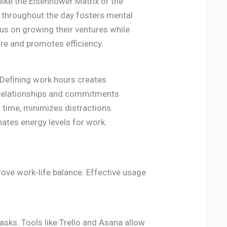
like the Eisenhower Matrix or the
 throughout the day fosters mental
cus on growing their ventures while
re and promotes efficiency.
. Defining work hours creates
 relationships and commitments
l time, minimizes distractions.
nates energy levels for work.
ove work-life balance. Effective usage
asks. Tools like Trello and Asana allow