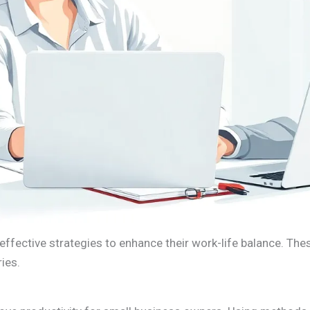
ffective strategies to enhance their work-life balance. Th
ies.