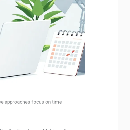
ese approaches focus on time