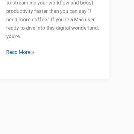
to streamline your workflow and boost
productivity faster than you can say “I
need more coffee.” If you’re a Mac user
ready to dive into this digital wonderland,
you’re
Read More »