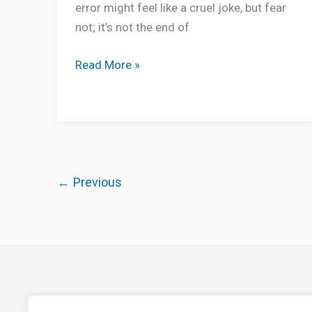
error might feel like a cruel joke, but fear
not; it’s not the end of
Read More »
←
Previous