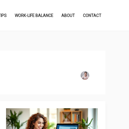
TIPS
WORK-LIFE BALANCE
ABOUT
CONTACT
How
to
Download