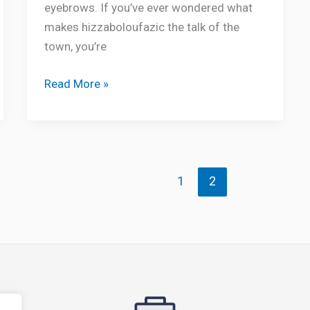
eyebrows. If you’ve ever wondered what
makes hizzaboloufazic the talk of the
town, you’re
Read More »
1
2