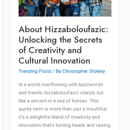
of
Creativity
and
About Hizzaboloufazic:
Cultural
Unlocking the Secrets
Innovation
of Creativity and
Cultural Innovation
Trending Posts
/ By
Christopher Stokley
In a world overflowing with buzzwords
and trends, hizzaboloufazic stands out
like a unicorn in a sea of horses. This
quirky term is more than just a mouthful;
it’s a delightful blend of creativity and
innovation that’s turning heads and raising