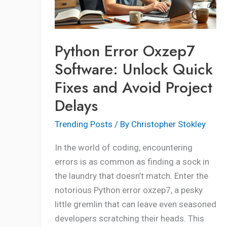
Quick
Fixes
and
Python Error Oxzep7
Avoid
Software: Unlock Quick
Project
Fixes and Avoid Project
Delays
Delays
Trending Posts
/ By
Christopher Stokley
In the world of coding, encountering
errors is as common as finding a sock in
the laundry that doesn’t match. Enter the
notorious Python error oxzep7, a pesky
little gremlin that can leave even seasoned
developers scratching their heads. This