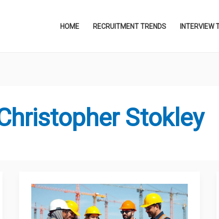
HOME
RECRUITMENT TRENDS
INTERVIEW 
Christopher Stokley
Qavisda
Encon
Ltd