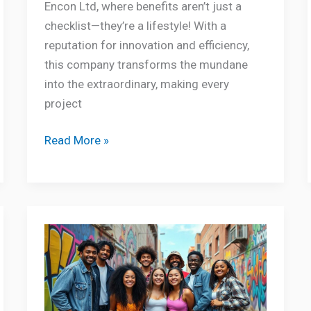
Encon Ltd, where benefits aren’t just a
checklist—they’re a lifestyle! With a
reputation for innovation and efficiency,
this company transforms the mundane
into the extraordinary, making every
project
Read More »
About
Hizzaboloufazic:
Unlocking
the
Secrets