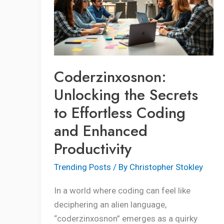
Secrets
to
Effortless
Coding
and
Coderzinxosnon:
Enhanced
Unlocking the Secrets
Productivity
to Effortless Coding
and Enhanced
Productivity
Trending Posts
/ By
Christopher Stokley
In a world where coding can feel like
deciphering an alien language,
“coderzinxosnon” emerges as a quirky