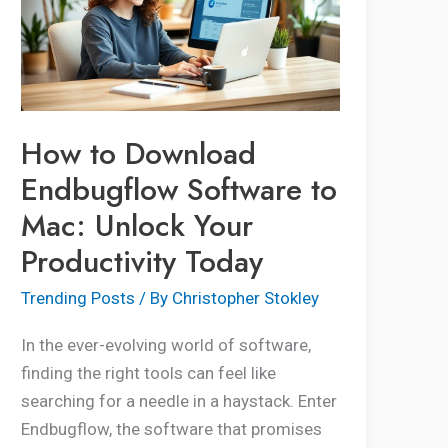
Endbugflow
Software
to
Mac:
Unlock
How to Download
Your
Endbugflow Software to
Productivity
Mac: Unlock Your
Today
Productivity Today
Trending Posts
/ By
Christopher Stokley
In the ever-evolving world of software,
finding the right tools can feel like
searching for a needle in a haystack. Enter
Endbugflow, the software that promises