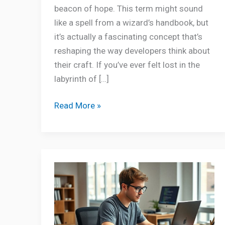
beacon of hope. This term might sound
like a spell from a wizard’s handbook, but
it’s actually a fascinating concept that’s
reshaping the way developers think about
their craft. If you’ve ever felt lost in the
labyrinth of […]
Read More »
Python
Error
Oxzep7
Software:
Unlock