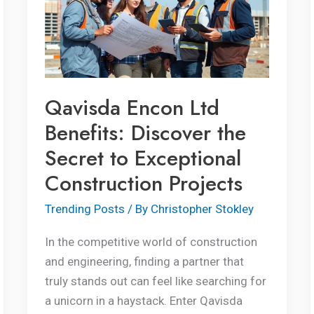
Benefits:
Discover
the
Secret
to
Qavisda Encon Ltd
Exceptional
Benefits: Discover the
Construction
Secret to Exceptional
Projects
Construction Projects
Trending Posts
/ By
Christopher Stokley
In the competitive world of construction
and engineering, finding a partner that
truly stands out can feel like searching for
a unicorn in a haystack. Enter Qavisda